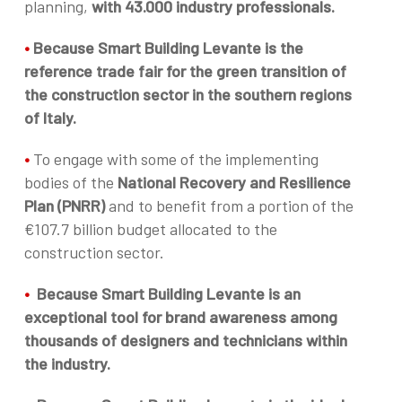
planning,
with 43.000 industry professionals.
•
Because Smart Building Levante is the
reference trade fair for the green transition of
the construction sector in the southern regions
of Italy.
•
To engage with some of the implementing
bodies of the
National Recovery and Resilience
Plan (PNRR)
and to benefit from a portion of the
€107.7 billion budget allocated to the
construction sector.
•
Because Smart Building Levante is an
exceptional tool for brand awareness among
thousands of designers and technicians within
the industry.