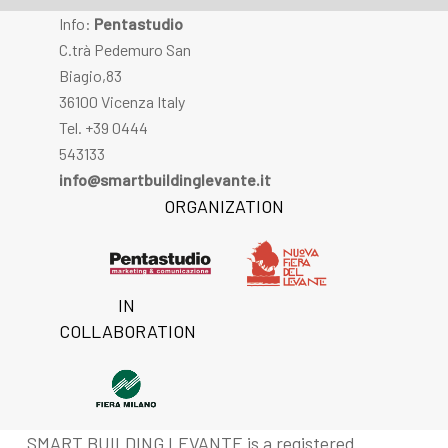
Info:
Pentastudio
C.trà Pedemuro San
Biagio,83
36100 Vicenza Italy
Tel. +39 0444
543133
info@smartbuildinglevante.it
ORGANIZATION
IN
COLLABORATION
SMART BUILDING LEVANTE is a registered