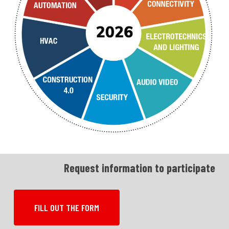
Request information to participate
FILL OUT THE FORM