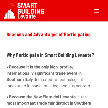
Skip
Menu
to
main
content
Reasons
and
Advantages
of
Participating
Why
Participate
in
Smart
Building
Levante?
•
Because it is the only high-profile,
internationally significant trade event in
Southern Italy
dedicated to technological
innovation in home, building, and city sectors.
•
Because the New Fiera del Levante
is the
most important trade fair district in Southern