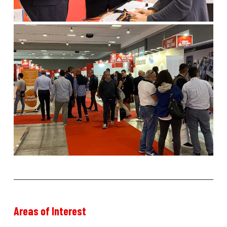
Areas
of
Interest