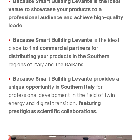
•
Because Smart Building Levante is the ideal
venue to showcase your products to a
professional audience and achieve high-quality
leads.
•
Because Smart Building Levante
is the ideal
place
to find commercial partners for
distributing your products in the Southern
regions of Italy and the Balkans.
•
Because Smart Building Levante provides a
unique opportunity in Southern Italy
for
professional development in the field of twin
energy and digital transition,
featuring
prestigious scientific collaborations.