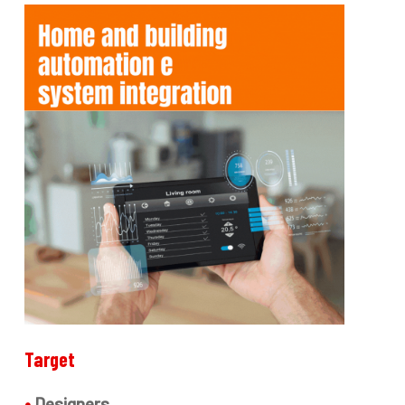
Target
•
Designers