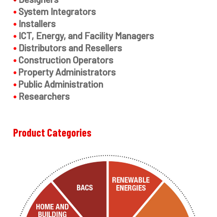
•
System Integrators
•
Installers
•
ICT, Energy, and Facility Managers
•
Distributors and Resellers
•
Construction Operators
•
Property Administrators
•
Public Administration
•
Researchers
Product
Categories