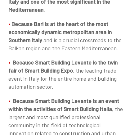
Italy and one of the most significant in the
Mediterranean.
•
Because Bari is at the heart of the most
economically dynamic metropolitan area in
Southern Italy
and is a crucial crossroads to the
Balkan region and the Eastern Mediterranean.
•
Because Smart Building Levante is the twin
fair of Smart Building Expo
, the leading trade
event in Italy for the entire home and building
automation sector.
•
Because Smart Building Levante is an event
within the activities of Smart Building Italia,
the
largest and most qualified professional
community in the field of technological
innovation related to construction and urban